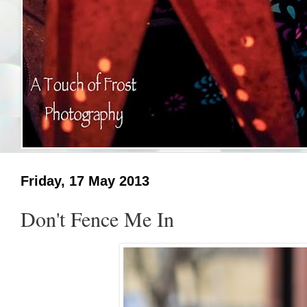
Friday, 17 May 2013
Don't Fence Me In