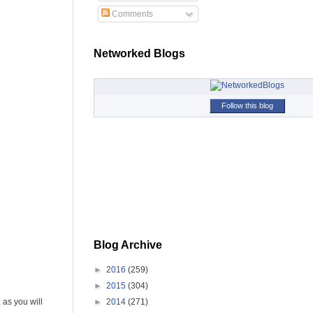
Comments
Networked Blogs
Follow this blog
Blog Archive
►
2016
(259)
►
2015
(304)
►
2014
(271)
 as you will