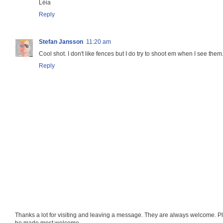
Léia
Reply
Stefan Jansson
11:20 am
Cool shot. I don't like fences but I do try to shoot em when I see them
Reply
Thanks a lot for visiting and leaving a message. They are always welcome. Pl