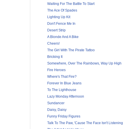
Waiting For The Battle To Start
The Ace Of Spades
Lighting Up Kit
Don't Fence Me In
Desert Strip
A Blonde And A Bike
Cheers!
The Girl With The Pirate Tattoo
Bricking It
Somewhere, Over The Rainbows, Way Up High
Fire Heroes
Where's That Fire?
Forever In Blue Jeans
To The Lighthouse
Lazy Monday Afternoon
Sundancer
Daisy, Daisy
Funny Friday Figures
Talk To The Paw, 'Cause The Face Isn't Listening