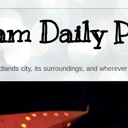
am Daily 
lands city, its surroundings, and wherever