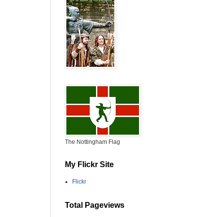
The Nottingham Flag
My Flickr Site
Flickr
Total Pageviews