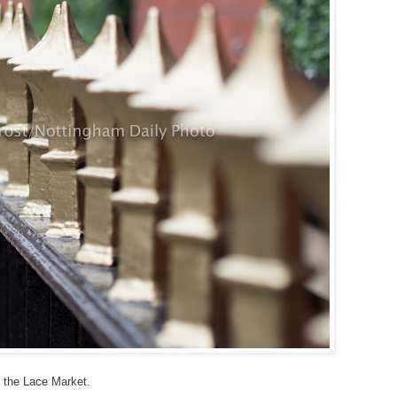
ly the Lace Market.