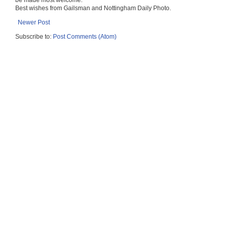
be made most welcome.
Best wishes from Gailsman and Nottingham Daily Photo.
Newer Post
Subscribe to:
Post Comments (Atom)