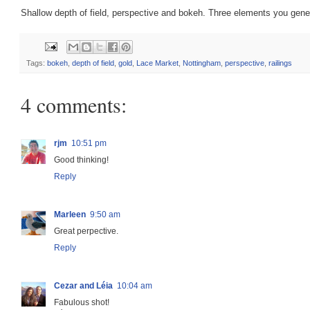
Shallow depth of field, perspective and bokeh. Three elements you gene
Tags:
bokeh
,
depth of field
,
gold
,
Lace Market
,
Nottingham
,
perspective
,
railings
4 comments:
rjm
10:51 pm
Good thinking!
Reply
Marleen
9:50 am
Great perpective.
Reply
Cezar and Léia
10:04 am
Fabulous shot!