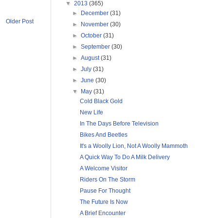
▼
2013
(365)
►
December
(31)
Older Post
►
November
(30)
►
October
(31)
►
September
(30)
►
August
(31)
►
July
(31)
►
June
(30)
▼
May
(31)
Cold Black Gold
New Life
In The Days Before Television
Bikes And Beetles
It's a Woolly Lion, Not A Woolly Mammoth
A Quick Way To Do A Milk Delivery
A Welcome Visitor
Riders On The Storm
Pause For Thought
The Future Is Now
A Brief Encounter