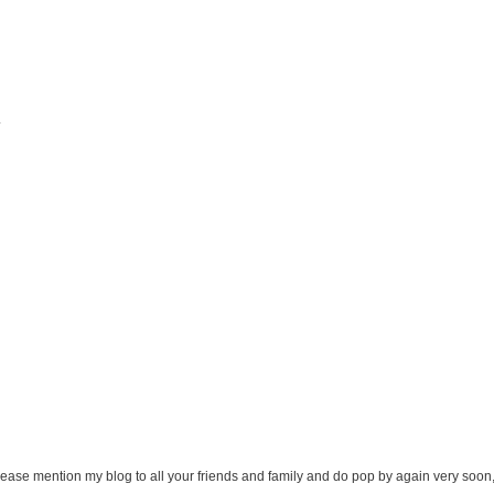
.
ease mention my blog to all your friends and family and do pop by again very soon,